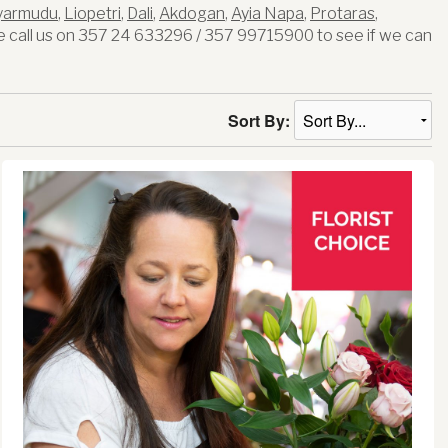
yarmudu
,
Liopetri
,
Dali
,
Akdogan
,
Ayia Napa
,
Protaras
,
 call us on 357 24 633296 / 357 99715900 to see if we can
Sort By: