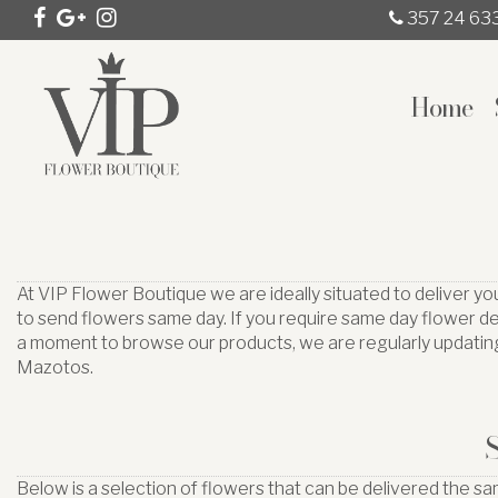
357 24 63
Home
At VIP Flower Boutique we are ideally situated to deliver y
to send flowers same day. If you require same day flower de
a moment to browse our products, we are regularly updating
Mazotos.
Below is a selection of flowers that can be delivered the s