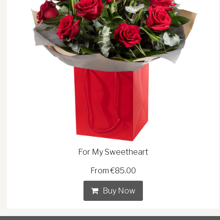
For My Sweetheart
From €85.00
Buy Now