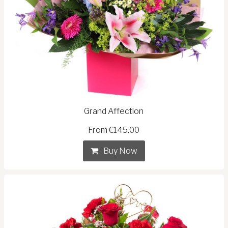
Grand Affection
From €145.00
Buy Now