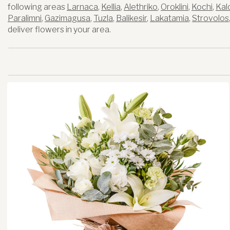
following areas
Larnaca
,
Kellia
,
Alethriko
,
Oroklini
,
Kochi
,
Kal
Paralimni
,
Gazimagusa
,
Tuzla
,
Balikesir
,
Lakatamia
,
Strovolos
deliver flowers in your area.