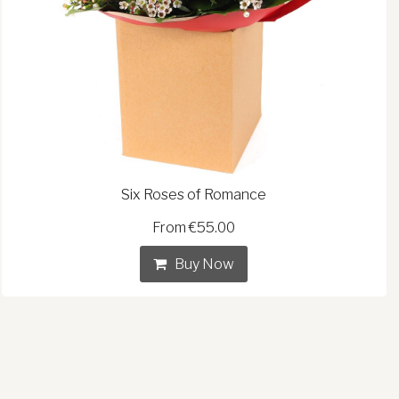
Six Roses of Romance
From €55.00
Buy Now