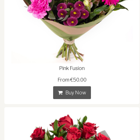
Pink Fusion
From €50.00
Buy Now