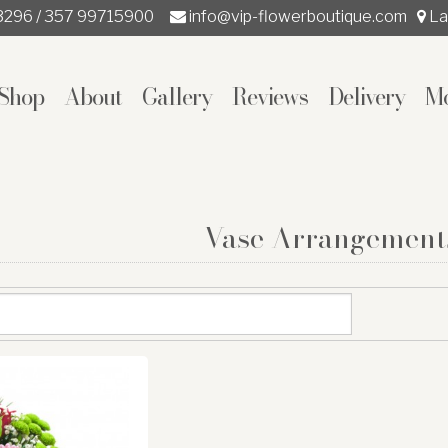
3296 / 357 99715900
info@vip-flowerboutique.com
La
Shop
About
Gallery
Reviews
Delivery
M
Vase Arrangement