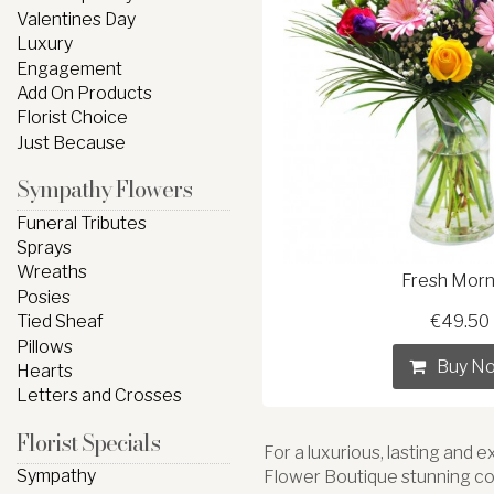
Valentines Day
Luxury
Engagement
Add On Products
Florist Choice
Just Because
Sympathy Flowers
Funeral Tributes
Sprays
Wreaths
Fresh Morn
Posies
Tied Sheaf
€49.50
Pillows
Buy N
Hearts
Letters and Crosses
Florist Specials
For a luxurious, lasting and 
Sympathy
Flower Boutique stunning co