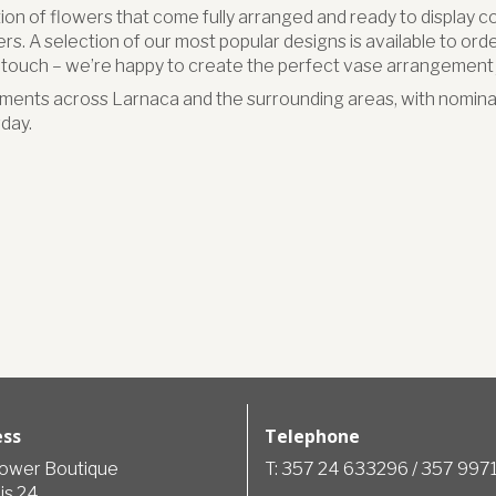
ion of flowers that come fully arranged and ready to display c
s. A selection of our most popular designs is available to order 
n touch – we’re happy to create the perfect vase arrangement j
ments across Larnaca and the surrounding areas, with nominat
day.
ess
Telephone
lower Boutique
T: 357 24 633296 / 357 99
is 24