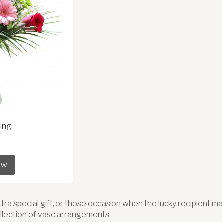
ing
ow
extra special gift, or those occasion when the lucky recipient 
llection of vase arrangements.