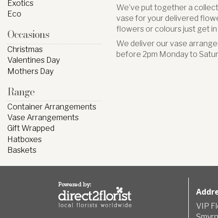
Exotics
We’ve put together a collect
Eco
vase for your delivered flower
flowers or colours just get i
Occasions
We deliver our vase arrange
Christmas
before 2pm Monday to Satur
Valentines Day
Mothers Day
Range
Container Arrangements
Vase Arrangements
Gift Wrapped
Hatboxes
Baskets
Addr
VIP F
Smyrn