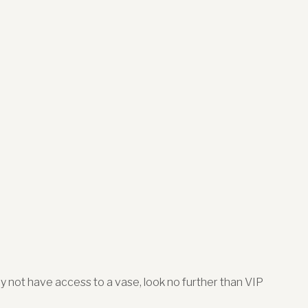
may not have access to a vase, look no further than VIP