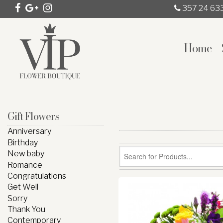
357 24 63
Home
Gift Flowers
Anniversary
Birthday
New baby
Romance
Congratulations
Get Well
Sorry
Thank You
Contemporary