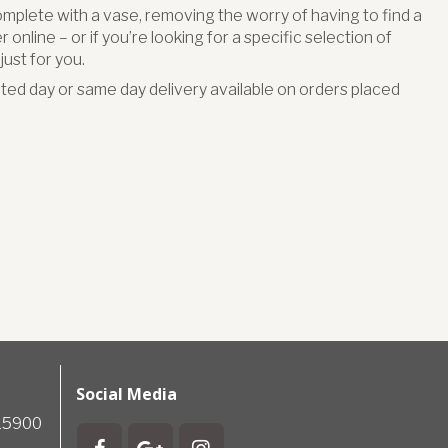
omplete with a vase, removing the worry of having to find a
online – or if you’re looking for a specific selection of
ust for you.
ed day or same day delivery available on orders placed
Social Media
715900