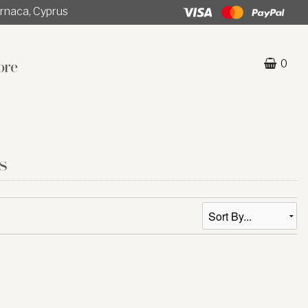
rnaca, Cyprus
ore
0
s